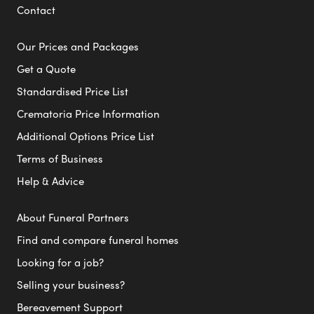
Contact
Our Prices and Packages
Get a Quote
Standardised Price List
Crematoria Price Information
Additional Options Price List
Terms of Business
Help & Advice
About Funeral Partners
Find and compare funeral homes
Looking for a job?
Selling your business?
Bereavement Support