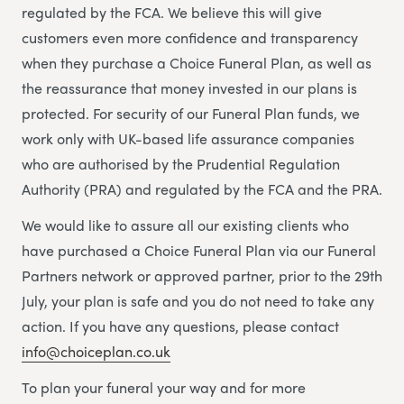
regulated by the FCA. We believe this will give
customers even more confidence and transparency
when they purchase a Choice Funeral Plan, as well as
the reassurance that money invested in our plans is
protected. For security of our Funeral Plan funds, we
work only with UK-based life assurance companies
who are authorised by the Prudential Regulation
Authority (PRA) and regulated by the FCA and the PRA.
We would like to assure all our existing clients who
have purchased a Choice Funeral Plan via our Funeral
Partners network or approved partner, prior to the 29th
July, your plan is safe and you do not need to take any
action. If you have any questions, please contact
info@choiceplan.co.uk
To plan your funeral your way and for more