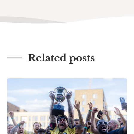
Related posts