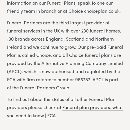
information on our Funeral Plans, speak to one our
friendly team in branch or at Choice choiceplan.co.uk.
Funeral Partners are the third largest provider of
funeral services in the UK with over 230 funeral homes,
130 brands across England, Scotland and Northern
Ireland and we continue to grow. Our pre-paid Funeral
Plan is called Choice, and all Choice funeral plans are
provided by the Alternative Planning Company Limited
(APCL), which is now authorised and regulated by the
FCA with firm reference number 965282. APCL is part
of the Funeral Partners Group.
To find out about the status of all other Funeral Plan
providers please check at
Funeral plan providers: what
you need to know | FCA