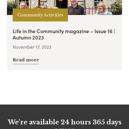
Community Activities
Life in the Community magazine – Issue 16 |
Autumn 2023
November 17, 2023
Read more
We're available 24 hours 365 days