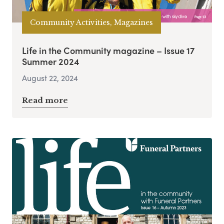
Community Activities, Magazines
Life in the Community magazine – Issue 17
Summer 2024
August 22, 2024
Read more