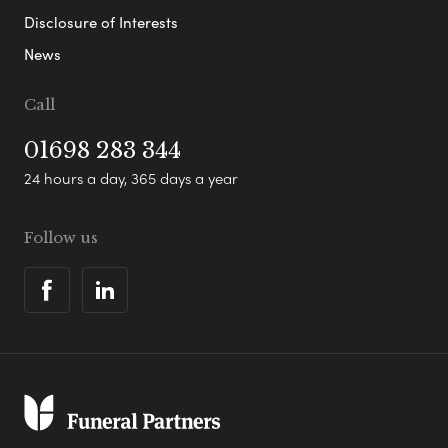
Disclosure of Interests
News
Call
01698 283 344
24 hours a day, 365 days a year
Follow us