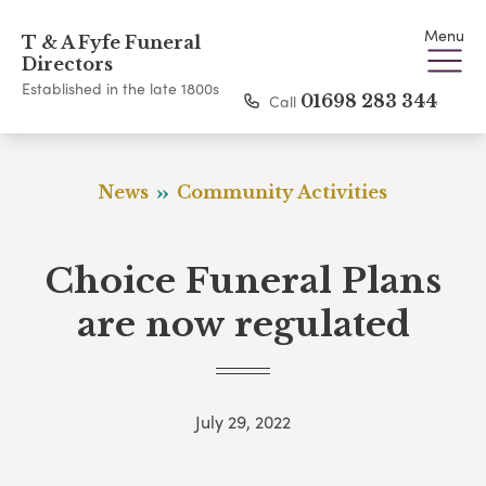
Menu
T & A Fyfe Funeral
Directors
Established in the late 1800s
Call
01698 283 344
News
Community Activities
Choice Funeral Plans
are now regulated
July 29, 2022