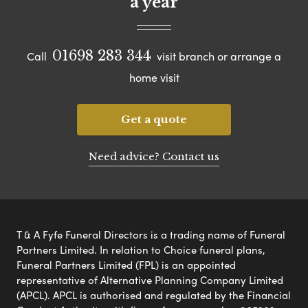
a year
01698 283 344
Call
visit branch or arrange a
home visit
Get a quote
Need advice? Contact us
T & A Fyfe Funeral Directors is a trading name of Funeral
Partners Limited. In relation to Choice funeral plans,
Funeral Partners Limited (FPL) is an appointed
representative of Alternative Planning Company Limited
(APCL). APCL is authorised and regulated by the Financial