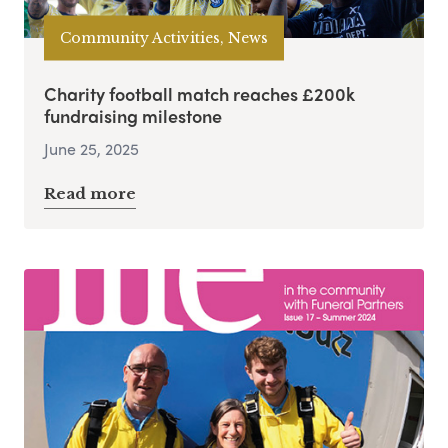
Community Activities, News
Charity football match reaches £200k
fundraising milestone
June 25, 2025
Read more