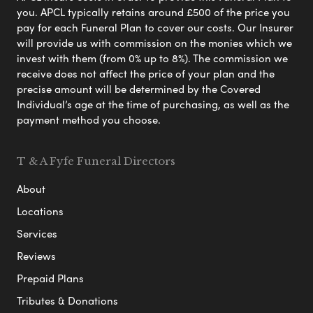
you. APCL typically retains around £500 of the price you
pay for each Funeral Plan to cover our costs. Our Insurer
will provide us with commission on the monies which we
invest with them (from 0% up to 8%). The commission we
receive does not affect the price of your plan and the
precise amount will be determined by the Covered
Individual’s age at the time of purchasing, as well as the
payment method you choose.
T & A Fyfe Funeral Directors
About
Locations
Services
Reviews
Prepaid Plans
Tributes & Donations