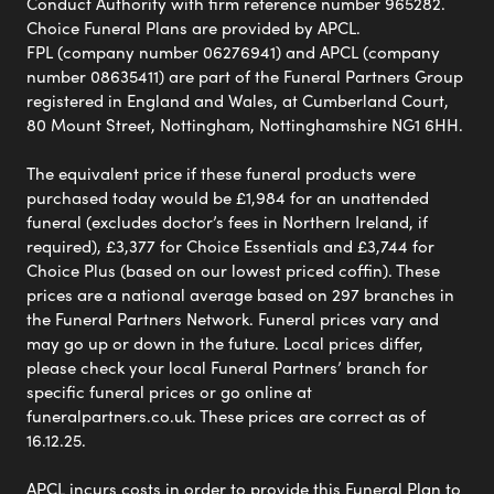
Conduct Authority with firm reference number 965282.
Choice Funeral Plans are provided by APCL.
FPL (company number 06276941) and APCL (company
number 08635411) are part of the Funeral Partners Group
registered in England and Wales, at Cumberland Court,
80 Mount Street, Nottingham, Nottinghamshire NG1 6HH.
The equivalent price if these funeral products were
purchased today would be £1,984 for an unattended
funeral (excludes doctor’s fees in Northern Ireland, if
required), £3,377 for Choice Essentials and £3,744 for
Choice Plus (based on our lowest priced coffin). These
prices are a national average based on 297 branches in
the Funeral Partners Network. Funeral prices vary and
may go up or down in the future. Local prices differ,
please check your local Funeral Partners’ branch for
specific funeral prices or go online at
funeralpartners.co.uk. These prices are correct as of
16.12.25.
APCL incurs costs in order to provide this Funeral Plan to