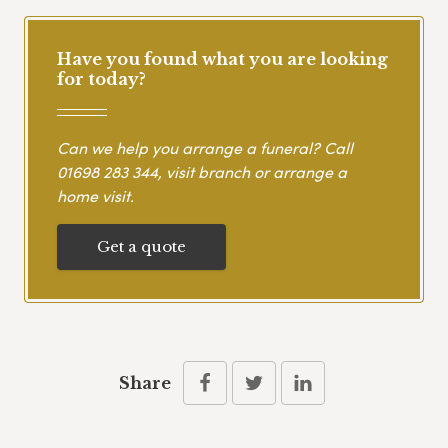
Have you found what you are looking
for today?
Can we help you arrange a funeral? Call
01698 283 344
, visit branch or arrange a
home visit.
Get a quote
Share