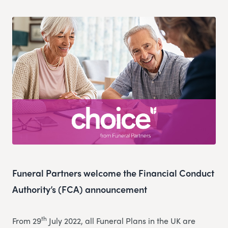
Funeral Partners welcome the Financial Conduct
Authority’s (FCA) announcement
th
From 29
July 2022, all Funeral Plans in the UK are