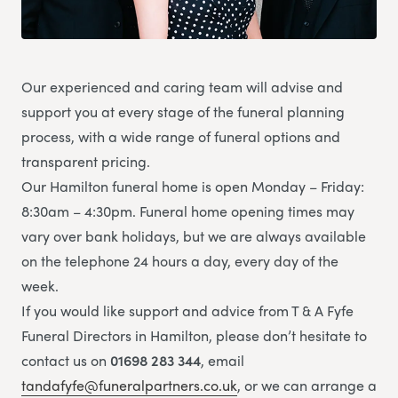
Our experienced and caring team will advise and
support you at every stage of the funeral planning
process, with a wide range of funeral options and
transparent pricing.
Our Hamilton funeral home is open Monday – Friday:
8:30am – 4:30pm. Funeral home opening times may
vary over bank holidays, but we are always available
on the telephone 24 hours a day, every day of the
week.
If you would like support and advice from T & A Fyfe
Funeral Directors in Hamilton, please don’t hesitate to
contact us on
01698 283 344
, email
tandafyfe@funeralpartners.co.uk
, or we can arrange a