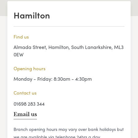
Hamilton
Find us
Almada Street, Hamilton, South Lanarkshire, ML3
0EW
Opening hours
Monday - Friday: 8:30am - 4:30pm
Contact us
01698 283 344
Email us
Branch opening hours may vary over bank holidays but
we are available via telephone 24hrs a day