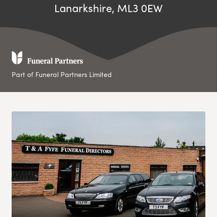
Lanarkshire, ML3 0EW
Part of Funeral Partners Limited