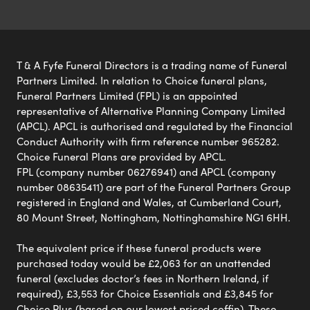
T & A Fyfe Funeral Directors is a trading name of Funeral
Partners Limited. In relation to Choice funeral plans,
Funeral Partners Limited (FPL) is an appointed
representative of Alternative Planning Company Limited
(APCL). APCL is authorised and regulated by the Financial
Conduct Authority with firm reference number 965282.
Choice Funeral Plans are provided by APCL.
FPL (company number 06276941) and APCL (company
number 08635411) are part of the Funeral Partners Group
registered in England and Wales, at Cumberland Court,
80 Mount Street, Nottingham, Nottinghamshire NG1 6HH.
The equivalent price if these funeral products were
purchased today would be £2,063 for an unattended
funeral (excludes doctor’s fees in Northern Ireland, if
required), £3,553 for Choice Essentials and £3,845 for
Choice Plus (based on our lowest priced coffin). These