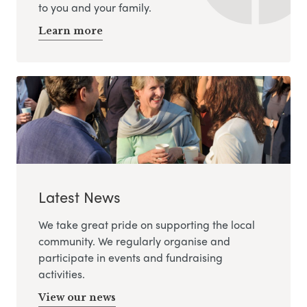
to you and your family.
Learn more
Latest News
We take great pride on supporting the local
community. We regularly organise and
participate in events and fundraising
activities.
View our news