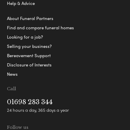
Help & Advice
About Funeral Partners
Find and compare funeral homes
Looking for a job?
Selling your business?
Bereavement Support
Disclosure of Interests
News
Call
01698 283 344
24 hours a day, 365 days a year
Follow us