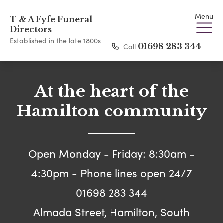
Menu
T & A Fyfe Funeral
Directors
Established in the late 1800s
Call
01698 283 344
At the heart of the
Hamilton community
Open Monday - Friday: 8:30am -
4:30pm - Phone lines open 24/7
01698 283 344
Almada Street, Hamilton, South