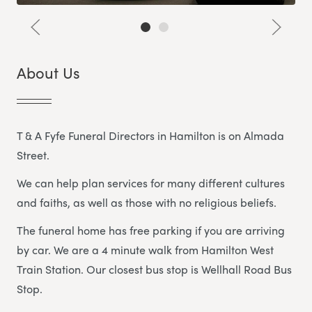
About Us
T & A Fyfe Funeral Directors in Hamilton is on Almada
Street.
We can help plan services for many different cultures
and faiths, as well as those with no religious beliefs.
The funeral home has free parking if you are arriving
by car. We are a 4 minute walk from Hamilton West
Train Station. Our closest bus stop is Wellhall Road Bus
Stop.