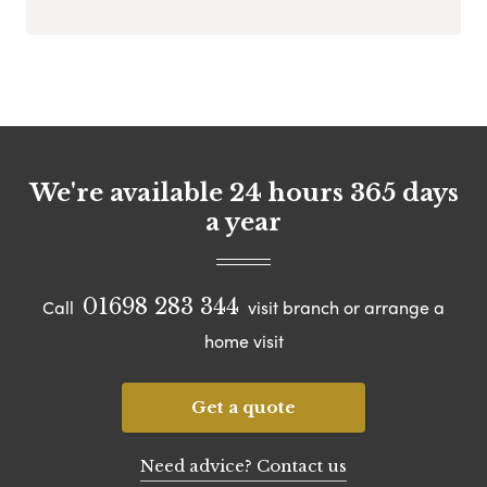
We're available 24 hours 365 days
a year
01698 283 344
Call
visit branch or arrange a
home visit
Get a quote
Need advice? Contact us