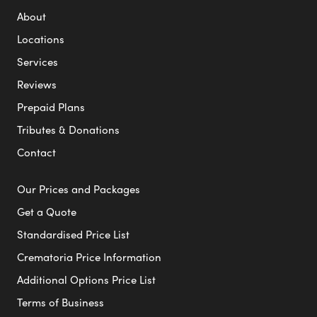
About
Locations
Services
Reviews
Prepaid Plans
Tributes & Donations
Contact
Our Prices and Packages
Get a Quote
Standardised Price List
Crematoria Price Information
Additional Options Price List
Terms of Business