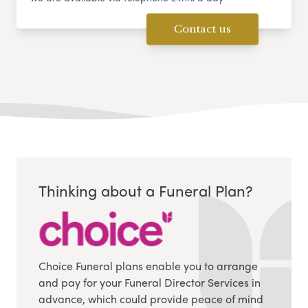
Contact us
Thinking about a Funeral Plan?
Choice Funeral plans enable you to arrange
and pay for your Funeral Director Services in
advance, which could provide peace of mind