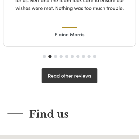
for us. Bert and the team took care to ensure our
wishes were met. Nothing was too much trouble.
Elaine Morris
Read other reviews
Find us