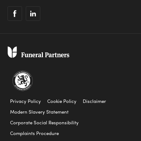
Privacy Policy
Cookie Policy
Disclaimer
Modern Slavery Statement
Corporate Social Responsibility
Complaints Procedure