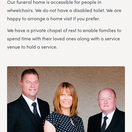
Our funeral home is accessible for people in
wheelchairs. We do not have a disabled toilet. We are
happy to arrange a home visit if you prefer.
We have a private chapel of rest to enable families to
spend time with their loved ones along with a service
venue to hold a service.