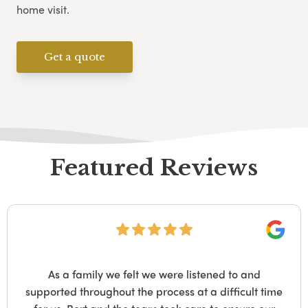
home visit.
Get a quote
Featured Reviews
Googl
As a family we felt we were listened to and
supported throughout the process at a difficult time