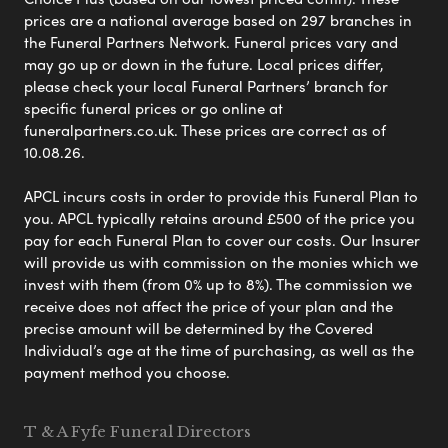
prices are a national average based on 297 branches in
the Funeral Partners Network. Funeral prices vary and
may go up or down in the future. Local prices differ,
please check your local Funeral Partners’ branch for
specific funeral prices or go online at
funeralpartners.co.uk. These prices are correct as of
10.08.26.
APCL incurs costs in order to provide this Funeral Plan to
you. APCL typically retains around £500 of the price you
pay for each Funeral Plan to cover our costs. Our Insurer
will provide us with commission on the monies which we
invest with them (from 0% up to 8%). The commission we
receive does not affect the price of your plan and the
precise amount will be determined by the Covered
Individual’s age at the time of purchasing, as well as the
payment method you choose.
T & A Fyfe Funeral Directors