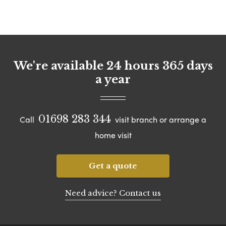
We're available 24 hours 365 days
a year
01698 283 344
Call
visit branch or arrange a
home visit
Get a quote
Need advice? Contact us