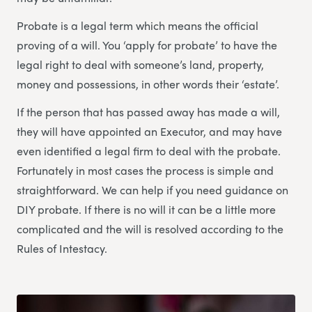
Probate is a legal term which means the official
proving of a will. You ‘apply for probate’ to have the
legal right to deal with someone’s land, property,
money and possessions, in other words their ‘estate’.
If the person that has passed away has made a will,
they will have appointed an Executor, and may have
even identified a legal firm to deal with the probate.
Fortunately in most cases the process is simple and
straightforward. We can help if you need guidance on
DIY probate. If there is no will it can be a little more
complicated and the will is resolved according to the
Rules of Intestacy.