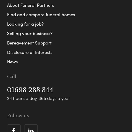
About Funeral Partners
Find and compare funeral homes
Looking for a job?
Selling your business?
Bereavement Support
Disclosure of Interests
News
Call
01698 283 344
24 hours a day, 365 days a year
Follow us