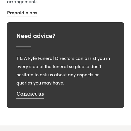
arrangements.
Prepaid plans
Need advice?
T & A Fyfe Funeral Directors can assist you in
every step of the funeral so please don’t
hesitate to ask us about any aspects or
queries you may have.
Contact us