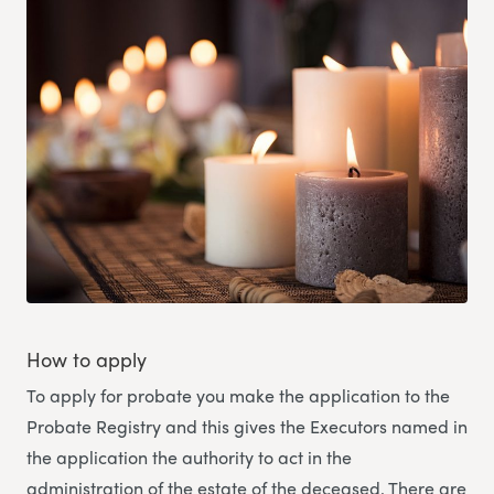
How to apply
To apply for probate you make the application to the
Probate Registry and this gives the Executors named in
the application the authority to act in the
administration of the estate of the deceased. There are