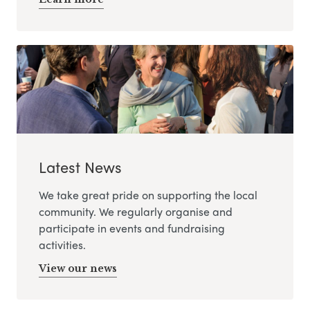
Latest News
We take great pride on supporting the local
community. We regularly organise and
participate in events and fundraising
activities.
View our news