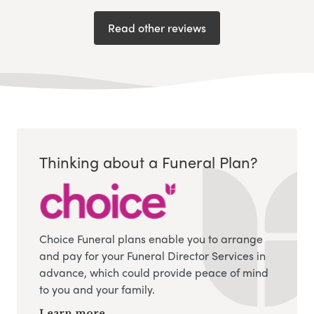
Read other reviews
Thinking about a Funeral Plan?
Choice Funeral plans enable you to arrange
and pay for your Funeral Director Services in
advance, which could provide peace of mind
to you and your family.
Learn more