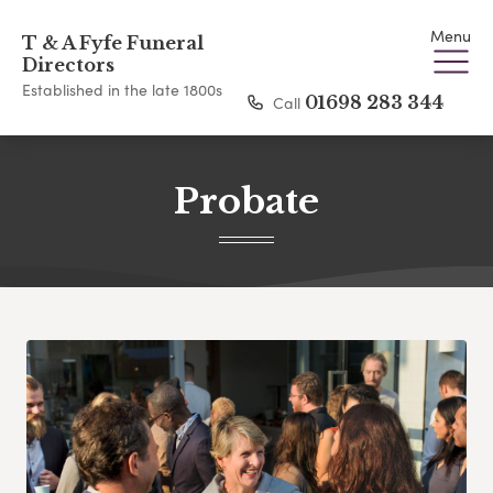
Menu
T & A Fyfe Funeral
Directors
Established in the late 1800s
Call
01698 283 344
Probate