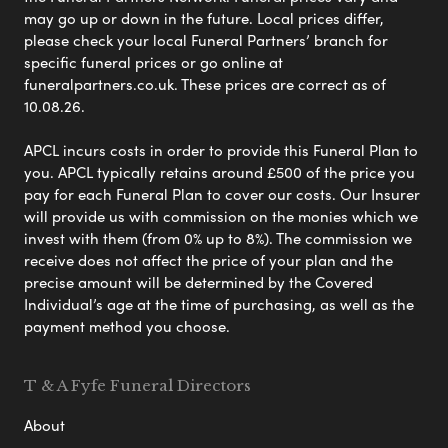
may go up or down in the future. Local prices differ,
please check your local Funeral Partners’ branch for
specific funeral prices or go online at
funeralpartners.co.uk. These prices are correct as of
10.08.26.
APCL incurs costs in order to provide this Funeral Plan to
you. APCL typically retains around £500 of the price you
pay for each Funeral Plan to cover our costs. Our Insurer
will provide us with commission on the monies which we
invest with them (from 0% up to 8%). The commission we
receive does not affect the price of your plan and the
precise amount will be determined by the Covered
Individual’s age at the time of purchasing, as well as the
payment method you choose.
T & A Fyfe Funeral Directors
About