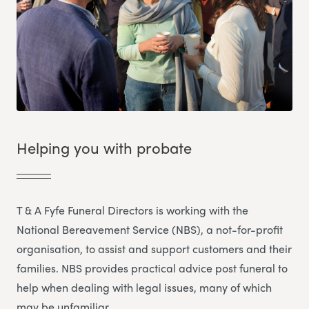
Helping you with probate
T & A Fyfe Funeral Directors is working with the
National Bereavement Service (NBS), a not-for-profit
organisation, to assist and support customers and their
families. NBS provides practical advice post funeral to
help when dealing with legal issues, many of which
may be unfamiliar.