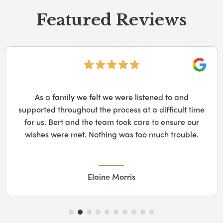
Featured Reviews
Googl
As a family we felt we were listened to and
supported throughout the process at a difficult time
for us. Bert and the team took care to ensure our
wishes were met. Nothing was too much trouble.
Elaine Morris