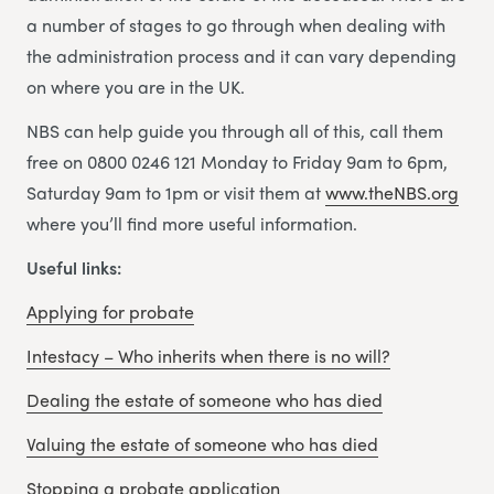
a number of stages to go through when dealing with
the administration process and it can vary depending
on where you are in the UK.
NBS can help guide you through all of this, call them
free on 0800 0246 121 Monday to Friday 9am to 6pm,
Saturday 9am to 1pm or visit them at
www.theNBS.org
where you’ll find more useful information.
Useful links:
Applying for probate
Intestacy – Who inherits when there is no will?
Dealing the estate of someone who has died
Valuing the estate of someone who has died
Stopping a probate application