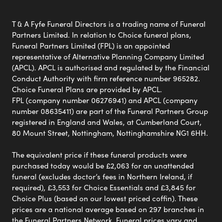
T & A Fyfe Funeral Directors is a trading name of Funeral
Partners Limited. In relation to Choice funeral plans,
Funeral Partners Limited (FPL) is an appointed
representative of Alternative Planning Company Limited
(APCL). APCL is authorised and regulated by the Financial
Conduct Authority with firm reference number 965282.
Choice Funeral Plans are provided by APCL.
FPL (company number 06276941) and APCL (company
number 08635411) are part of the Funeral Partners Group
registered in England and Wales, at Cumberland Court,
80 Mount Street, Nottingham, Nottinghamshire NG1 6HH.
The equivalent price if these funeral products were
purchased today would be £2,063 for an unattended
funeral (excludes doctor’s fees in Northern Ireland, if
required), £3,553 for Choice Essentials and £3,845 for
Choice Plus (based on our lowest priced coffin). These
prices are a national average based on 297 branches in
the Funeral Partners Network. Funeral prices vary and