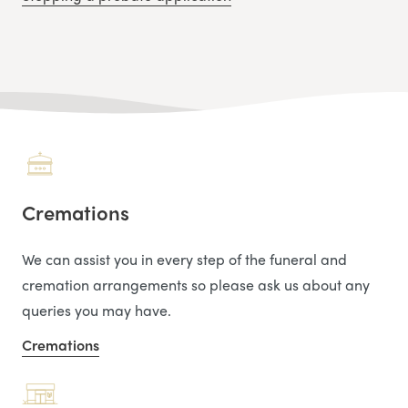
Cremations
We can assist you in every step of the funeral and
cremation arrangements so please ask us about any
queries you may have.
Cremations