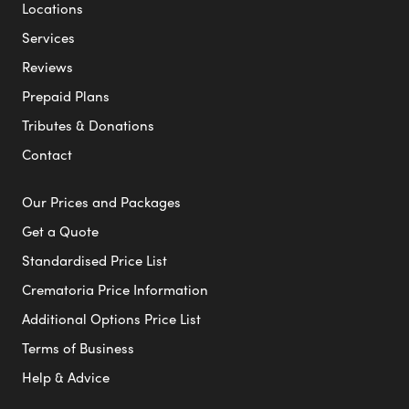
Locations
Services
Reviews
Prepaid Plans
Tributes & Donations
Contact
Our Prices and Packages
Get a Quote
Standardised Price List
Crematoria Price Information
Additional Options Price List
Terms of Business
Help & Advice