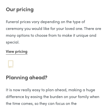
Our pricing
Funeral prices vary depending on the type of
ceremony you would like for your loved one. There are
many options to choose from to make it unique and
special.
View pricing
Planning ahead?
It is now really easy to plan ahead, making a huge
difference by easing the burden on your family when
the time comes, so they can focus on the