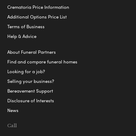
Crematoria Price Information
Additional Options Price List
Terms of Business
Help & Advice
About Funeral Partners
Find and compare funeral homes
Looking for a job?
Selling your business?
Bereavement Support
Disclosure of Interests
News
Call