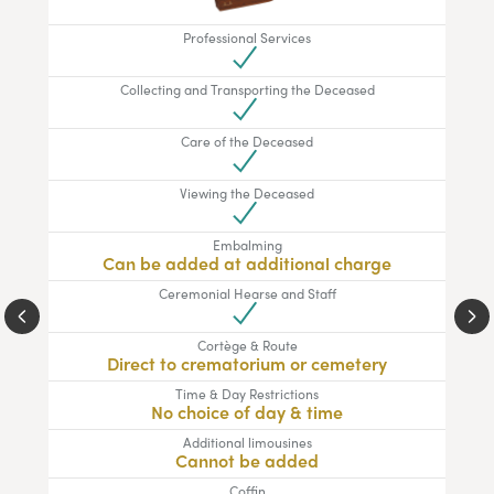
Professional Services
Collecting and Transporting the Deceased
Care of the Deceased
Viewing the Deceased
Embalming
Can be added at additional charge
Ceremonial Hearse and Staff
Cortège & Route
Direct to crematorium or cemetery
Time & Day Restrictions
No choice of day & time
Additional limousines
Cannot be added
Coffin