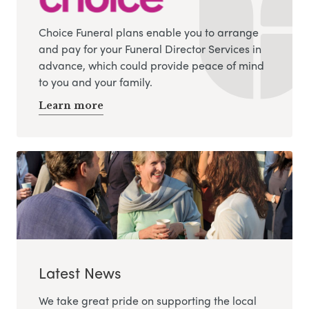
Choice Funeral plans enable you to arrange
and pay for your Funeral Director Services in
advance, which could provide peace of mind
to you and your family.
Learn more
Latest News
We take great pride on supporting the local