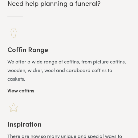
Need help planning a funeral?
Coffin Range
We offer a wide range of coffins, from picture coffins,
wooden, wicker, wool and cardboard coffins to
caskets.
View coffins
Inspiration
There are now so many unique and special ways to