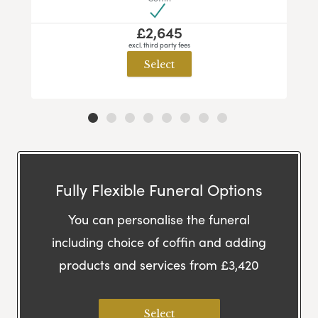
£2,645
excl. third party fees
Select
Fully Flexible Funeral Options
You can personalise the funeral
including choice of coffin and adding
products and services from £3,420
Select