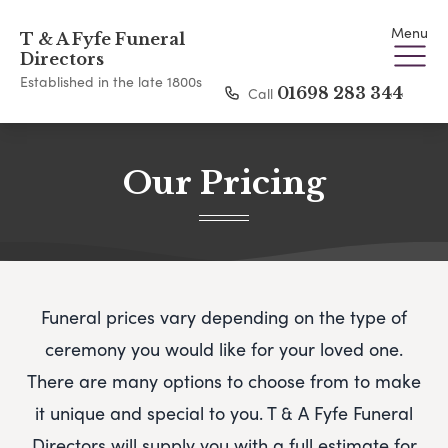
Menu
T & A Fyfe Funeral
Directors
Established in the late 1800s
Call
01698 283 344
Our Pricing
Funeral prices vary depending on the type of
ceremony you would like for your loved one.
There are many options to choose from to make
it unique and special to you.
T & A Fyfe Funeral
Directors
will supply you with a full estimate for