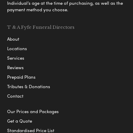
Individual’s age at the time of purchasing, as well as the
payment method you choose.
T & A Fyfe Funeral Directors
About
Locations
Services
Reviews
Prepaid Plans
Tributes & Donations
Contact
Our Prices and Packages
Get a Quote
Standardised Price List