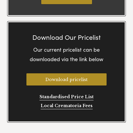
Download Our Pricelist
Our current pricelist can be
downloaded via the link below
Download pricelist
Standardised Price List
Local Crematoria Fees