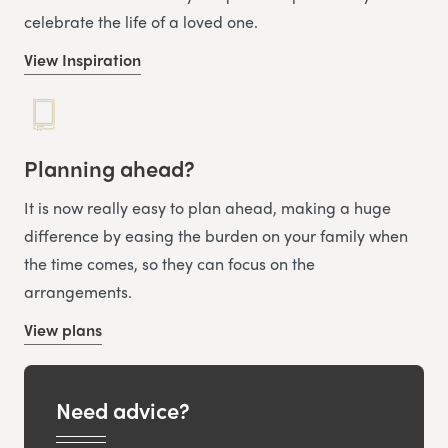
celebrate the life of a loved one.
View Inspiration
Planning ahead?
It is now really easy to plan ahead, making a huge
difference by easing the burden on your family when
the time comes, so they can focus on the
arrangements.
View plans
Need advice?