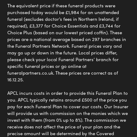
The equivalent price if these funeral products were
purchased today would be £1,984 for an unattended
funeral (excludes doctor’s fees in Northern Ireland, if
required), £3,377 for Choice Essentials and £3,744 for
Choice Plus (based on our lowest priced coffin). These
prices are a national average based on 297 branches in
the Funeral Partners Network. Funeral prices vary and
may go up or down in the future. Local prices differ,
please check your local Funeral Partners’ branch for
specific funeral prices or go online at
funeralpartners.co.uk. These prices are correct as of
16.12.25.
APCL incurs costs in order to provide this Funeral Plan to
you. APCL typically retains around £500 of the price you
pay for each Funeral Plan to cover our costs. Our Insurer
will provide us with commission on the monies which we
invest with them (from 0% up to 8%). The commission we
receive does not affect the price of your plan and the
precise amount will be determined by the Covered