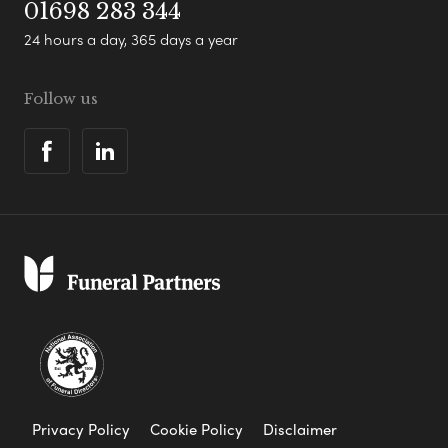
01698 283 344
24 hours a day, 365 days a year
Follow us
Privacy Policy
Cookie Policy
Disclaimer