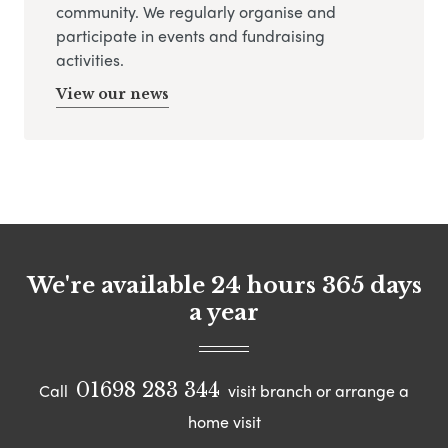
community. We regularly organise and
participate in events and fundraising
activities.
View our news
We're available 24 hours 365 days
a year
01698 283 344
Call
visit branch or arrange a
home visit