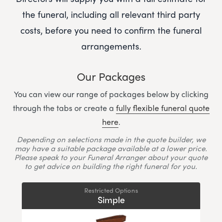
the funeral, including all relevant third party
costs, before you need to confirm the funeral
arrangements.
Our Packages
You can view our range of packages below by clicking
through the tabs or create a
fully flexible funeral quote
here
.
Depending on selections made in the quote builder, we
may have a suitable package available at a lower price.
Please speak to your Funeral Arranger about your quote
to get advice on building the right funeral for you.
Restricted Options
Simple