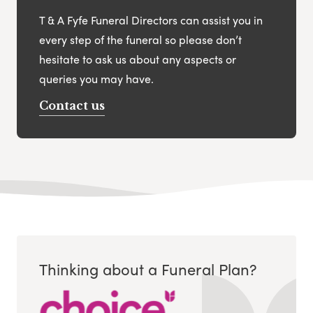
T & A Fyfe Funeral Directors can assist you in
every step of the funeral so please don’t
hesitate to ask us about any aspects or
queries you may have.
Contact us
Thinking about a Funeral Plan?