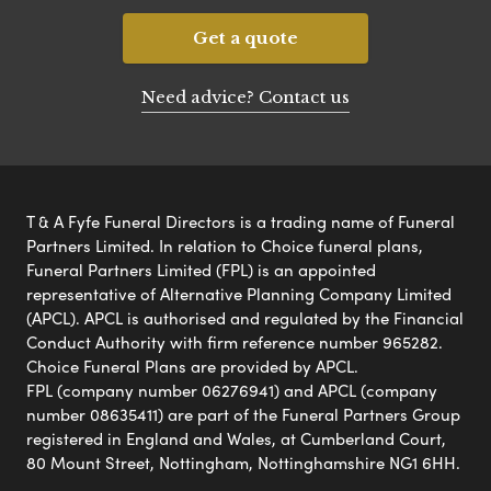
Get a quote
Need advice? Contact us
T & A Fyfe Funeral Directors is a trading name of Funeral
Partners Limited. In relation to Choice funeral plans,
Funeral Partners Limited (FPL) is an appointed
representative of Alternative Planning Company Limited
(APCL). APCL is authorised and regulated by the Financial
Conduct Authority with firm reference number 965282.
Choice Funeral Plans are provided by APCL.
FPL (company number 06276941) and APCL (company
number 08635411) are part of the Funeral Partners Group
registered in England and Wales, at Cumberland Court,
80 Mount Street, Nottingham, Nottinghamshire NG1 6HH.