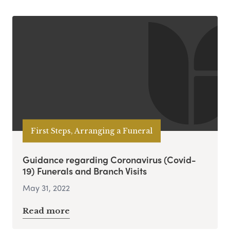
First Steps, Arranging a Funeral
Guidance regarding Coronavirus (Covid-
19) Funerals and Branch Visits
May 31, 2022
Read more