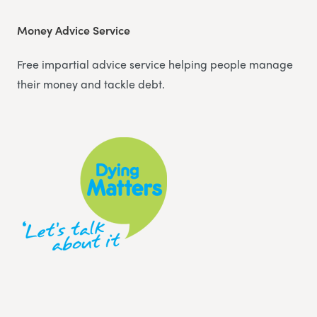
Money Advice Service
Free impartial advice service helping people manage
their money and tackle debt.