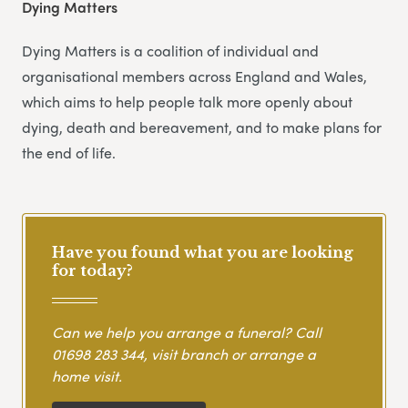
Dying Matters
Dying Matters is a coalition of individual and
organisational members across England and Wales,
which aims to help people talk more openly about
dying, death and bereavement, and to make plans for
the end of life.
Have you found what you are looking
for today?
Can we help you arrange a funeral? Call
01698 283 344
, visit branch or arrange a
home visit.