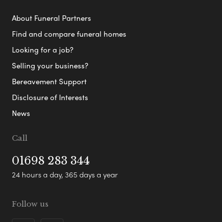
About Funeral Partners
Find and compare funeral homes
Looking for a job?
Selling your business?
Bereavement Support
Disclosure of Interests
News
Call
01698 283 344
24 hours a day, 365 days a year
Follow us