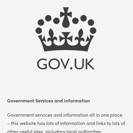
Government Services and Information
Government services and information all in one place
– this website has lots of information and links to lots of
other useful sites, including local authorities.