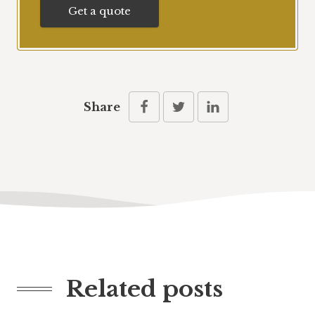
Get a quote
Share
Related posts