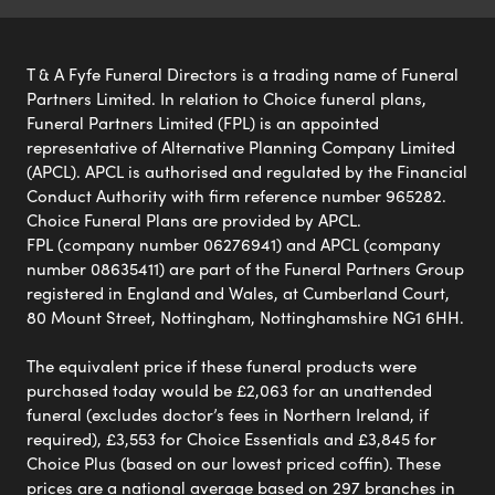
T & A Fyfe Funeral Directors is a trading name of Funeral
Partners Limited. In relation to Choice funeral plans,
Funeral Partners Limited (FPL) is an appointed
representative of Alternative Planning Company Limited
(APCL). APCL is authorised and regulated by the Financial
Conduct Authority with firm reference number 965282.
Choice Funeral Plans are provided by APCL.
FPL (company number 06276941) and APCL (company
number 08635411) are part of the Funeral Partners Group
registered in England and Wales, at Cumberland Court,
80 Mount Street, Nottingham, Nottinghamshire NG1 6HH.
The equivalent price if these funeral products were
purchased today would be £2,063 for an unattended
funeral (excludes doctor’s fees in Northern Ireland, if
required), £3,553 for Choice Essentials and £3,845 for
Choice Plus (based on our lowest priced coffin). These
prices are a national average based on 297 branches in