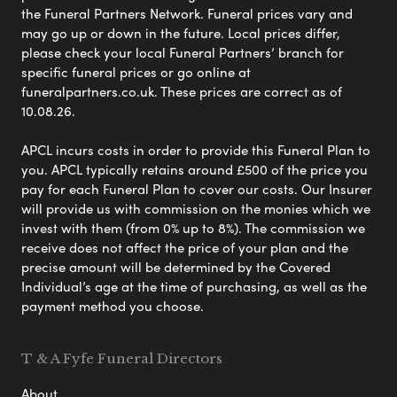
the Funeral Partners Network. Funeral prices vary and
may go up or down in the future. Local prices differ,
please check your local Funeral Partners’ branch for
specific funeral prices or go online at
funeralpartners.co.uk. These prices are correct as of
10.08.26.
APCL incurs costs in order to provide this Funeral Plan to
you. APCL typically retains around £500 of the price you
pay for each Funeral Plan to cover our costs. Our Insurer
will provide us with commission on the monies which we
invest with them (from 0% up to 8%). The commission we
receive does not affect the price of your plan and the
precise amount will be determined by the Covered
Individual’s age at the time of purchasing, as well as the
payment method you choose.
T & A Fyfe Funeral Directors
About