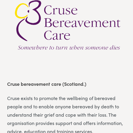
Cruse bereavement care (Scotland.)
Cruse exists to promote the wellbeing of bereaved
people and to enable anyone bereaved by death to
understand their grief and cope with their loss. The
organisation provides support and offers information,
advice, education and training services.