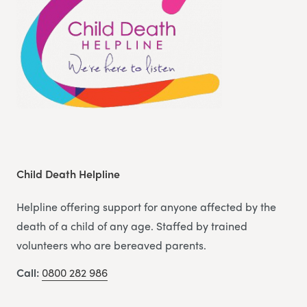
Child Death Helpline
Helpline offering support for anyone affected by the
death of a child of any age. Staffed by trained
volunteers who are bereaved parents.
Call:
0800 282 986