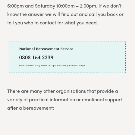
6:00pm and Saturday 10:00am – 2:00pm. If we don’t
know the answer we will find out and call you back or
tell you who to contact for what you need.
There are many other organisations that provide a
variety of practical information or emotional support
after a bereavement: