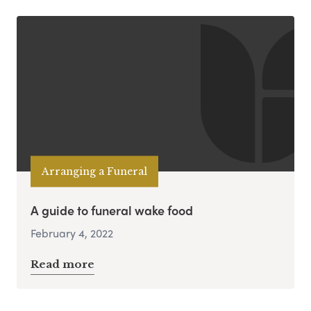
Arranging a Funeral
A guide to funeral wake food
February 4, 2022
Read more