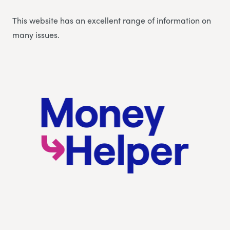
This website has an excellent range of information on
many issues.