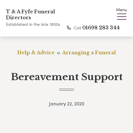
Menu
T & A Fyfe Funeral
Directors
Established in the late 1800s
Call
01698 283 344
Help & Advice
Arranging a Funeral
Bereavement Support
January 22, 2020