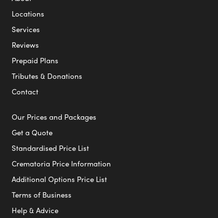
Locations
Services
Reviews
Prepaid Plans
Tributes & Donations
Contact
Our Prices and Packages
Get a Quote
Standardised Price List
Crematoria Price Information
Additional Options Price List
Terms of Business
Help & Advice