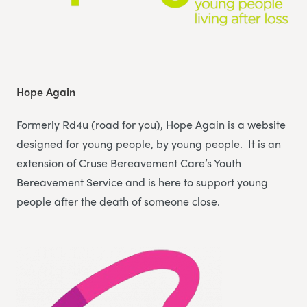
Hope Again
Formerly Rd4u (road for you), Hope Again is a website
designed for young people, by young people. It is an
extension of Cruse Bereavement Care’s Youth
Bereavement Service and is here to support young
people after the death of someone close.