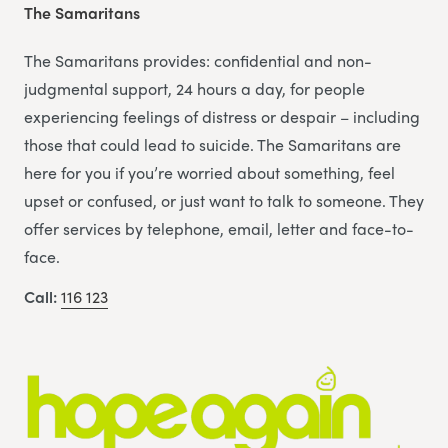
The Samaritans
The Samaritans provides: confidential and non-
judgmental support, 24 hours a day, for people
experiencing feelings of distress or despair – including
those that could lead to suicide. The Samaritans are
here for you if you’re worried about something, feel
upset or confused, or just want to talk to someone. They
offer services by telephone, email, letter and face-to-
face.
Call:
116 123