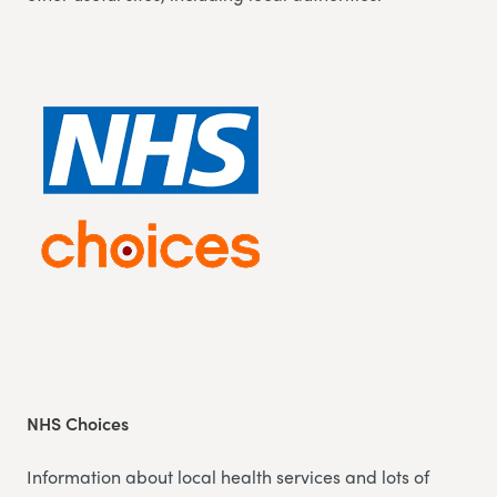
NHS Choices
Information about local health services and lots of