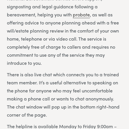
signposting and legal guidance following a
bereavement, helping you with
probate
, as well as
offering advice to anyone planning ahead with a free
will/estate planning review in the comfort of your own
home, telephone or via video call. The service is
completely free of charge to callers and requires no
commitment to use any of the service they may
introduce to you.
There is also live chat which connects you to a trained
team member. It’s a useful alternative to speaking on
the phone for anyone who may feel uncomfortable
making a phone call or wants to chat anonymously.
The chat window will pop up in the bottom right-hand
corner of the page.
The helpline is available Monday to Friday 9:00am –