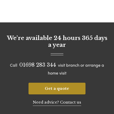
We're available 24 hours 365 days
a year
01698 283 344
Call
visit branch or arrange a
home visit
Get a quote
Need advice? Contact us