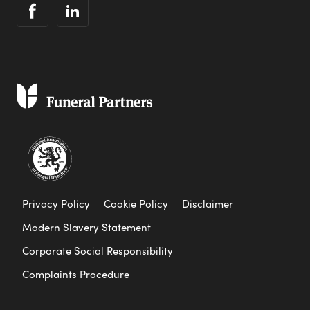
Privacy Policy
Cookie Policy
Disclaimer
Modern Slavery Statement
Corporate Social Responsibility
Complaints Procedure