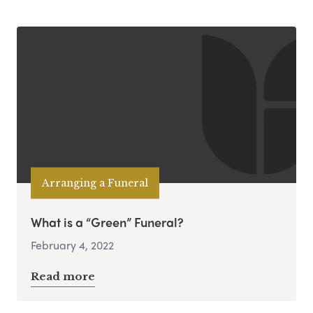
Arranging a Funeral
What is a “Green” Funeral?
February 4, 2022
Read more