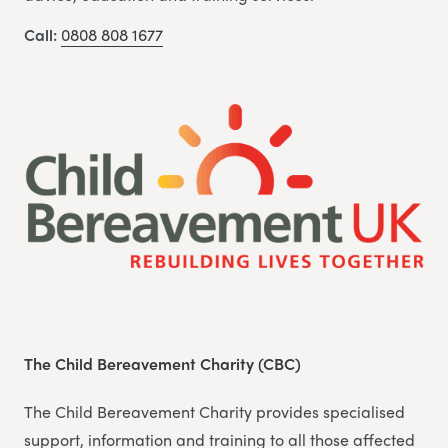
Call:
0808 808 1677
The Child Bereavement Charity (CBC)
The Child Bereavement Charity provides specialised
support, information and training to all those affected