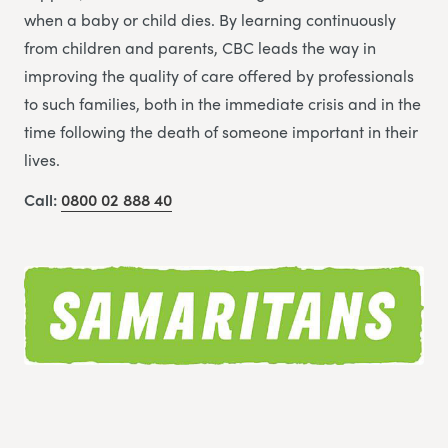
when a baby or child dies. By learning continuously
from children and parents, CBC leads the way in
improving the quality of care offered by professionals
to such families, both in the immediate crisis and in the
time following the death of someone important in their
lives.
Call:
0800 02 888 40