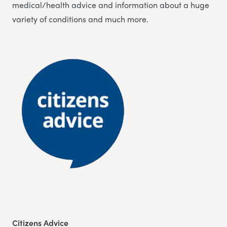
medical/health advice and information about a huge
variety of conditions and much more.
Citizens Advice