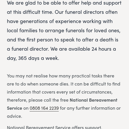
We are glad to be able to offer help and support
at this difficult time. Our funeral directors often
have generations of experience working with
local families to arrange funerals for loved ones,
and the first person to speak to after a death is
a funeral director. We are available 24 hours a
day, 365 days a week.
You may not realise how many practical tasks there
are to do when someone dies. It can be difficult to find
information that covers every set of circumstances,
therefore, please call the free
National Bereavement
Service
on
0808 164 2239
for any further information or
advice.
National Bereavement Service offers support,