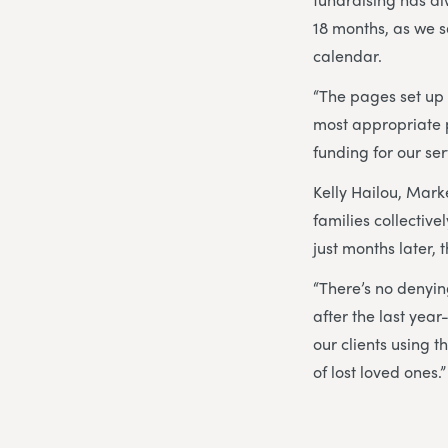
18 months, as we s
calendar.
“The pages set up
most appropriate p
funding for our ser
Kelly Hailou, Marke
families collectiv
just months later, 
“There’s no denying
after the last year
our clients using 
of lost loved ones.”