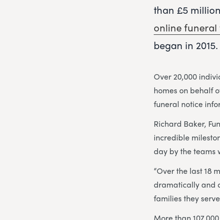
than £5 millio
online funeral 
began in 2015.
Over 20,000 indiv
homes on behalf of
funeral notice inf
Richard Baker, Fu
incredible milesto
day by the teams w
“Over the last 18 
dramatically and 
families they serve
More than 107,000 