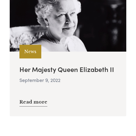
News
Her Majesty Queen Elizabeth II
September 9, 2022
Read more