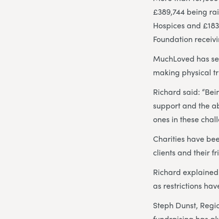
£389,744 being ra
Hospices and £183,
Foundation receivi
MuchLoved has seen
making physical tr
Richard said: “Be
support and the ab
ones in these chal
Charities have be
clients and their f
Richard explained:
as restrictions hav
Steph Dunst, Regi
fundraising has alw