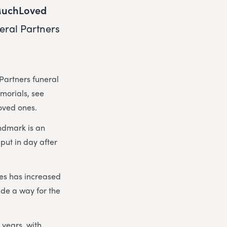
uchLoved
eral Partners
Partners funeral
emorials, see
loved ones.
ndmark is an
put in day after
hes has increased
de a way for the
 years, with