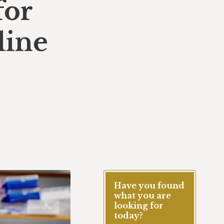
for
line
Have you found
what you are
looking for
today?