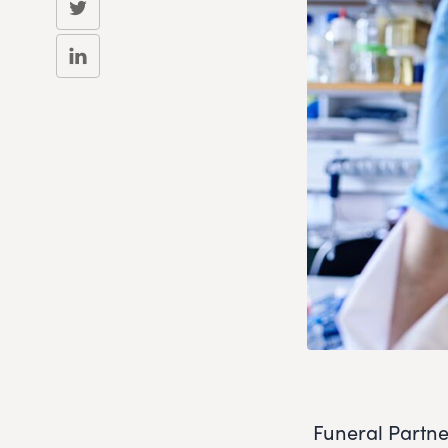
Funeral Partne