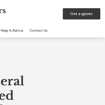
rs
Get a quote
Help & Advice
Contact Us
eral
ed