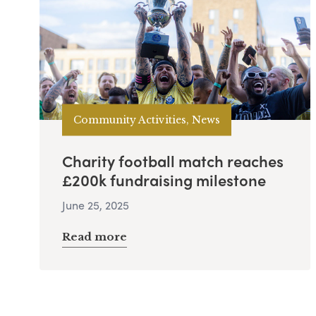
Community Activities, News
Charity football match reaches
£200k fundraising milestone
June 25, 2025
Read more