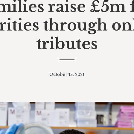
milies raise £5m 
rities through on
tributes
October 13, 2021