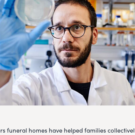
rs funeral homes have helped families collective