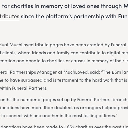
n for charities in memory of loved ones through
M
tributes
since the platform’s partnership with Fun
idual MuchLoved tribute pages have been created by Funeral 
 clients, where friends and family can contribute to digital m
ormation and donate to charities or causes in memory of their 
neral Partnerships Manager at MuchLoved, said: “The £5m la
ne to have surpassed and is testament to the hard work that is 
ithin Funeral Partners.
months the number of pages set up by Funeral Partners branc
donations have more than doubled, as arrangers helped provi
 to connect with one another in the most testing of times.”
donations have been made to 1,662 charities over the past six