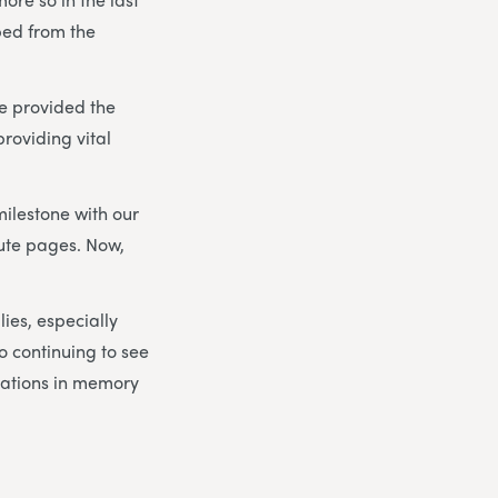
ped from the
e provided the
roviding vital
milestone with our
bute pages. Now,
lies, especially
to continuing to see
nations in memory