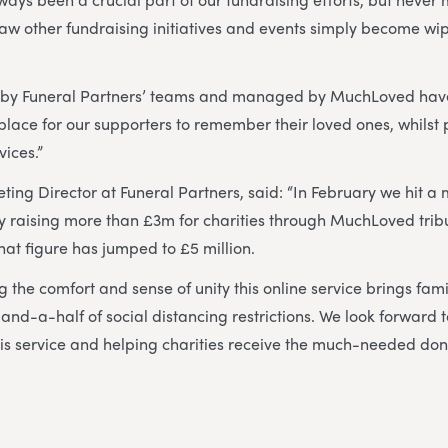
aw other fundraising initiatives and events simply become wi
 by Funeral Partners’ teams and managed by MuchLoved hav
lace for our supporters to remember their loved ones, whilst p
vices.”
ting Director at Funeral Partners, said: “In February we hit a 
ely raising more than £3m for charities through MuchLoved tri
that figure has jumped to £5 million.
 the comfort and sense of unity this online service brings fami
-and-a-half of social distancing restrictions. We look forward 
this service and helping charities receive the much-needed do