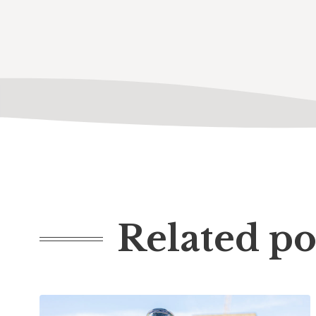
Related po