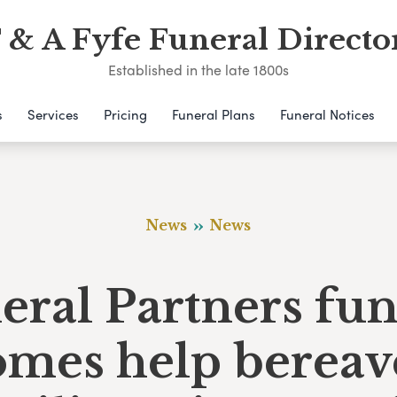
 & A Fyfe Funeral Directo
Established in the late 1800s
s
Services
Pricing
Funeral Plans
Funeral Notices
News
News
eral Partners fun
omes help bereav