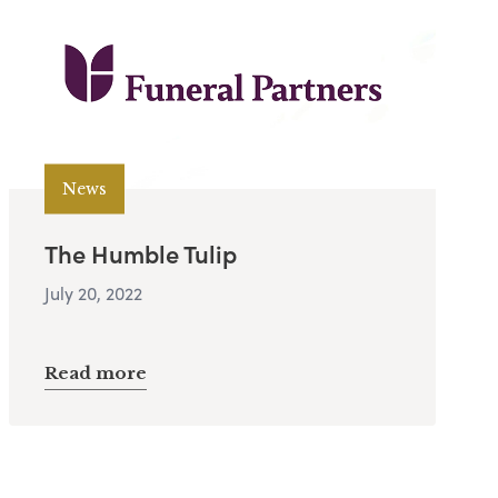
News
The Humble Tulip
July 20, 2022
Read more