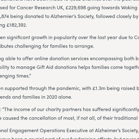
ised for Cancer Research UK, £229,698 going towards Wokin
874 being donated to Alzhemier’s Society, followed closely by 
ng £182,392.
 significant growth in popularity over the last year due to Co
ibutes challenging for families to arrange.
ing able to offer online donation services encompassing both
ility to manage Gift Aid donations helps families come togethe
lenging times.”
en supported through the pandemic, with £1.3m being raised b
riends and families in 2020 alone.
 “The income of our charity partners has suffered significantly
e caused the cancellation of most, if not all, of their traditiona
onal Engagement Operations Executive at Alzheimer’s Society
ays been a crucial part of our fundraising efforts, but never m