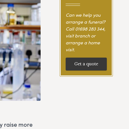
Can we help you
arrange a funeral?
Call
01698 283 344
,
visit branch or
arrange a home
visit.
Get a quote
ly raise more