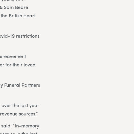
g & Sam Beare
the British Heart
vid-19 restrictions
 bereavement
r for their loved
y Funeral Partners
 over the last year
l revenue sources.”
, said: “In-memory
ore so in the last