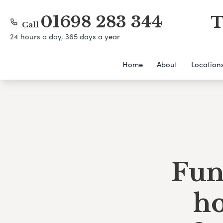
01698 283 344
T
Call
24 hours a day, 365 days a year
Home
About
Location
Fun
h