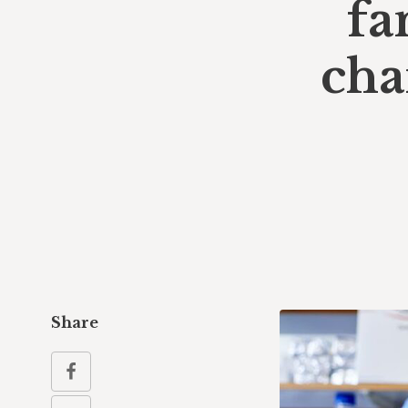
fa
cha
Share