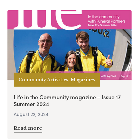
Community Activities, Magazines
Life in the Community magazine – Issue 17
Summer 2024
August 22, 2024
Read more