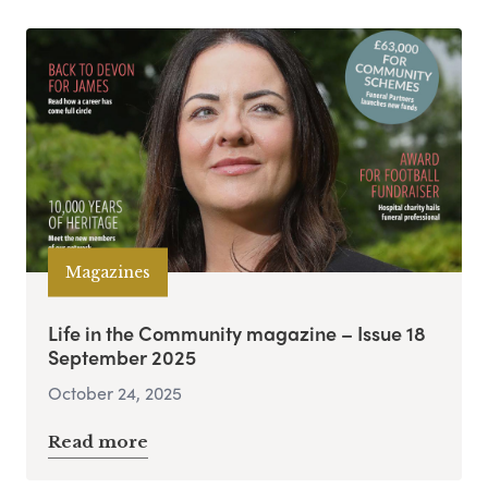
Magazines
Life in the Community magazine – Issue 18
September 2025
October 24, 2025
Read more