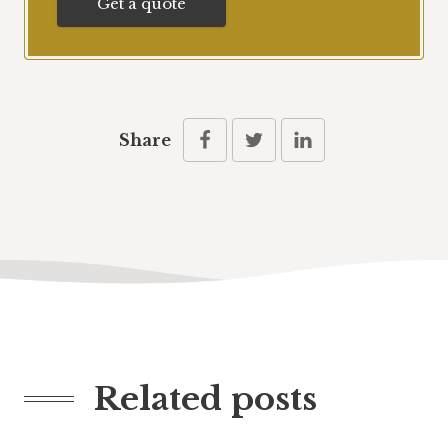
Get a quote
Share
Related posts