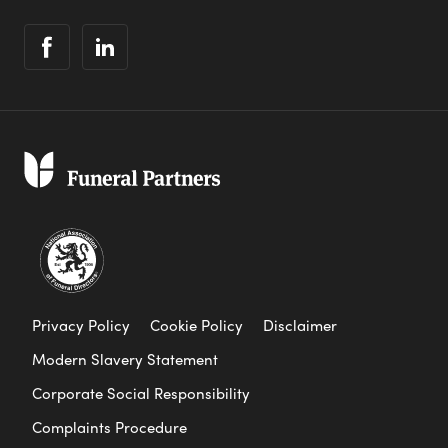
Privacy Policy
Cookie Policy
Disclaimer
Modern Slavery Statement
Corporate Social Responsibility
Complaints Procedure