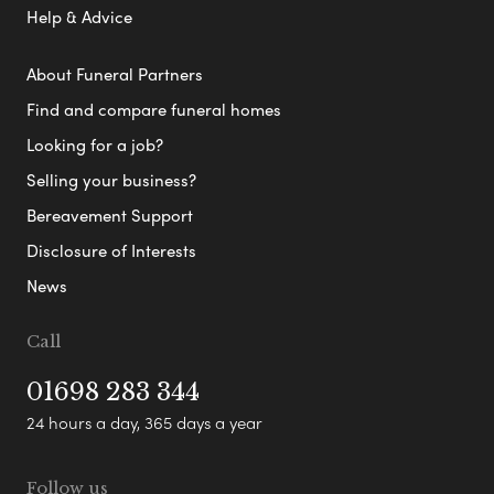
Help & Advice
About Funeral Partners
Find and compare funeral homes
Looking for a job?
Selling your business?
Bereavement Support
Disclosure of Interests
News
Call
01698 283 344
24 hours a day, 365 days a year
Follow us