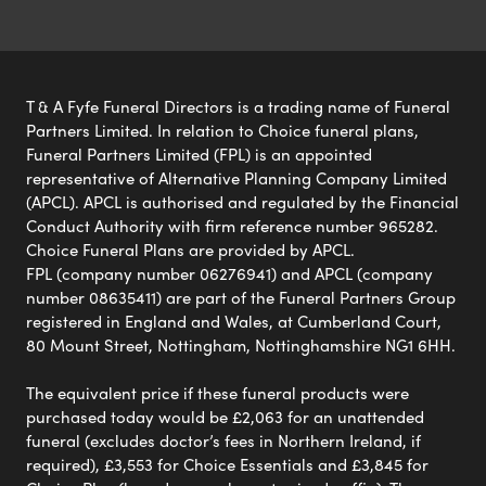
T & A Fyfe Funeral Directors is a trading name of Funeral
Partners Limited. In relation to Choice funeral plans,
Funeral Partners Limited (FPL) is an appointed
representative of Alternative Planning Company Limited
(APCL). APCL is authorised and regulated by the Financial
Conduct Authority with firm reference number 965282.
Choice Funeral Plans are provided by APCL.
FPL (company number 06276941) and APCL (company
number 08635411) are part of the Funeral Partners Group
registered in England and Wales, at Cumberland Court,
80 Mount Street, Nottingham, Nottinghamshire NG1 6HH.
The equivalent price if these funeral products were
purchased today would be £2,063 for an unattended
funeral (excludes doctor’s fees in Northern Ireland, if
required), £3,553 for Choice Essentials and £3,845 for