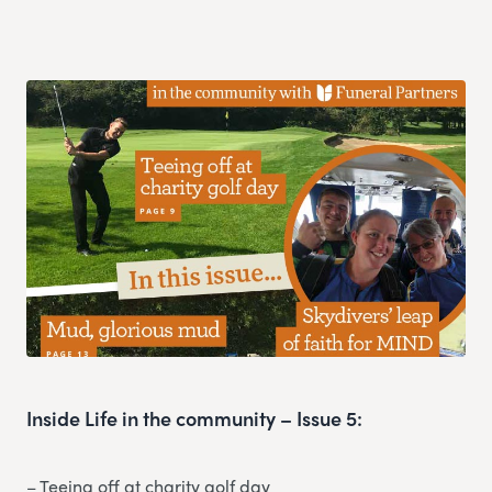
Inside Life in the community – Issue 5:
– Teeing off at charity golf day