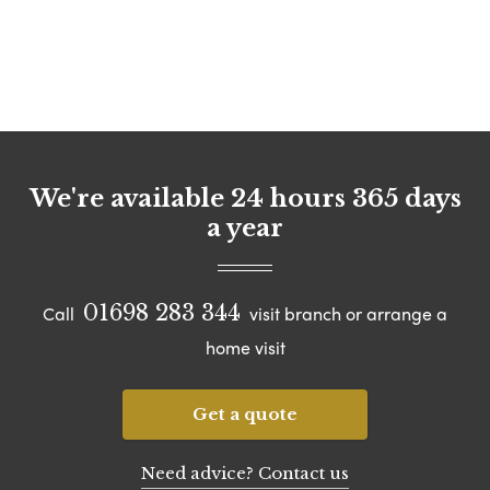
We're available 24 hours 365 days
a year
01698 283 344
Call
visit branch or arrange a
home visit
Get a quote
Need advice? Contact us