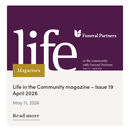
Magazines
Life in the Community magazine – Issue 19
April 2026
May 11, 2026
Read more