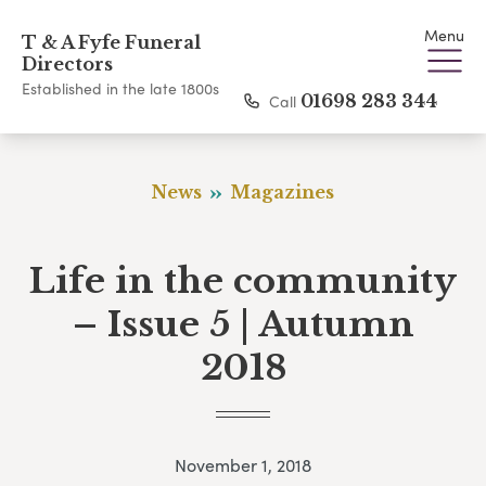
Menu
T & A Fyfe Funeral
Directors
Established in the late 1800s
Call
01698 283 344
News
Magazines
Life in the community
– Issue 5 | Autumn
2018
November 1, 2018