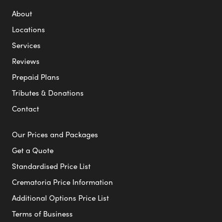
About
Locations
Services
Reviews
Prepaid Plans
Tributes & Donations
Contact
Our Prices and Packages
Get a Quote
Standardised Price List
Crematoria Price Information
Additional Options Price List
Terms of Business