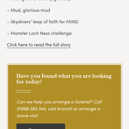
– Mud, glorious mud
– Skydivers’ leap of faith for MIND
– Monster Loch Ness challenge
Click here to read the full story
Have you found what you are looking
for today?
Can we help you arrange a funeral? Call
01698 283 344
, visit branch or arrange a
home visit.