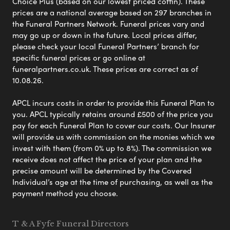
Choice Plus (based on our lowest priced coffin). These
prices are a national average based on 297 branches in
the Funeral Partners Network. Funeral prices vary and
may go up or down in the future. Local prices differ,
please check your local Funeral Partners’ branch for
specific funeral prices or go online at
funeralpartners.co.uk. These prices are correct as of
10.08.26.
APCL incurs costs in order to provide this Funeral Plan to
you. APCL typically retains around £500 of the price you
pay for each Funeral Plan to cover our costs. Our Insurer
will provide us with commission on the monies which we
invest with them (from 0% up to 8%). The commission we
receive does not affect the price of your plan and the
precise amount will be determined by the Covered
Individual’s age at the time of purchasing, as well as the
payment method you choose.
T & A Fyfe Funeral Directors