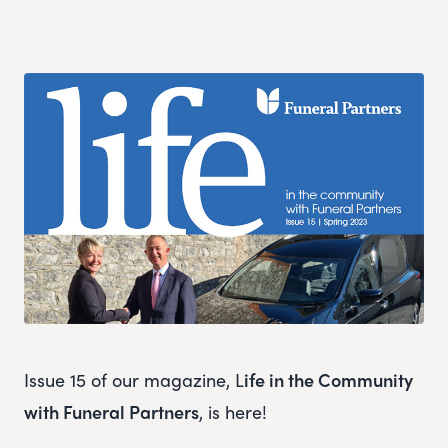
Issue 15 of our magazine, L
ife in the Community
with Funeral Partners
, is here!