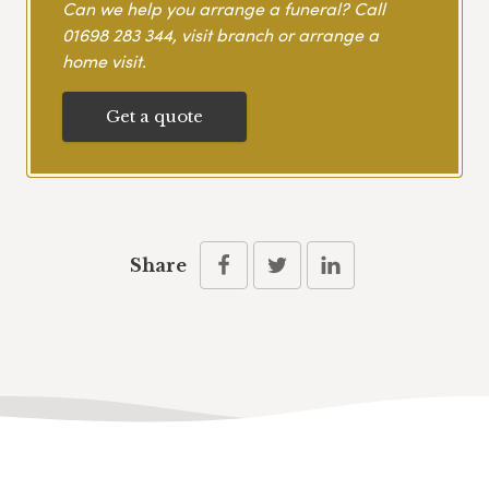
Can we help you arrange a funeral? Call
01698 283 344
, visit branch or arrange a
home visit.
Get a quote
Share