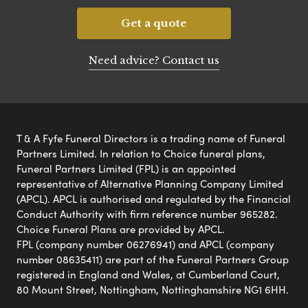
Get a quote
Need advice? Contact us
T & A Fyfe Funeral Directors is a trading name of Funeral
Partners Limited. In relation to Choice funeral plans,
Funeral Partners Limited (FPL) is an appointed
representative of Alternative Planning Company Limited
(APCL). APCL is authorised and regulated by the Financial
Conduct Authority with firm reference number 965282.
Choice Funeral Plans are provided by APCL.
FPL (company number 06276941) and APCL (company
number 08635411) are part of the Funeral Partners Group
registered in England and Wales, at Cumberland Court,
80 Mount Street, Nottingham, Nottinghamshire NG1 6HH.