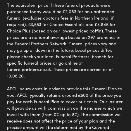
The equivalent price if these funeral products were
purchased today would be £2,063 for an unattended
funeral (excludes doctor’s fees in Northern Ireland, if
required), £3,553 for Choice Essentials and £3,845 for
Choice Plus (based on our lowest priced coffin). These
prices are a national average based on 297 branches in
the Funeral Partners Network. Funeral prices vary and
may go up or down in the future. Local prices differ,
please check your local Funeral Partners’ branch for
specific funeral prices or go online at
funeralpartners.co.uk. These prices are correct as of
10.08.26.
APCL incurs costs in order to provide this Funeral Plan to
you. APCL typically retains around £500 of the price you
pay for each Funeral Plan to cover our costs. Our Insurer
will provide us with commission on the monies which we
invest with them (from 0% up to 8%). The commission we
receive does not affect the price of your plan and the
precise amount will be determined by the Covered