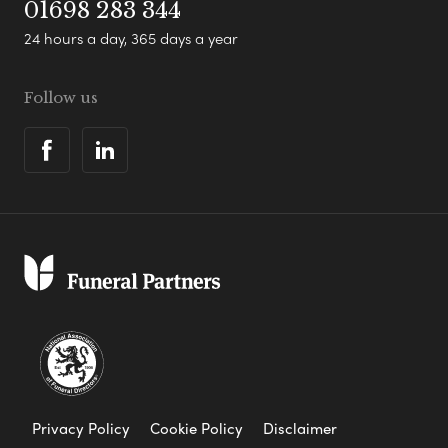
01698 283 344
24 hours a day, 365 days a year
Follow us
Privacy Policy
Cookie Policy
Disclaimer