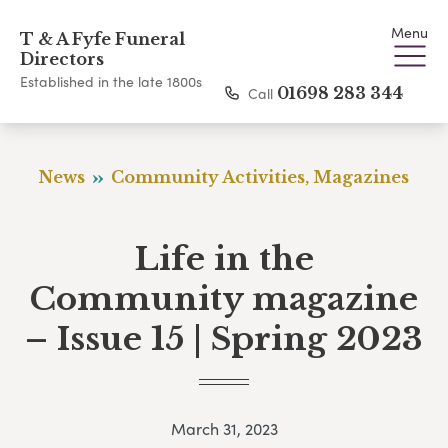
Menu
T & A Fyfe Funeral
Directors
Established in the late 1800s
Call
01698 283 344
News
Community Activities, Magazines
Life in the
Community magazine
– Issue 15 | Spring 2023
March 31, 2023