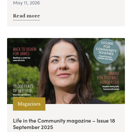
May 11, 2026
Read more
Magazines
Life in the Community magazine – Issue 18
September 2025