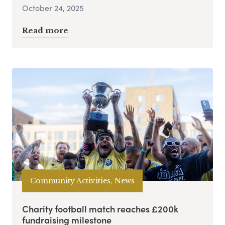
October 24, 2025
Read more
Community Activities, News
Charity football match reaches £200k
fundraising milestone