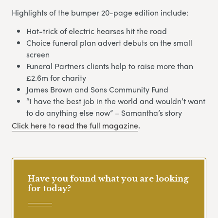
Highlights of the bumper 20-page edition include:
Hat-trick of electric hearses hit the road
Choice funeral plan advert debuts on the small
screen
Funeral Partners clients help to raise more than
£2.6m for charity
James Brown and Sons Community Fund
“I have the best job in the world and wouldn’t want
to do anything else now” – Samantha’s story
Click here to read the full magazine
.
Have you found what you are looking
for today?