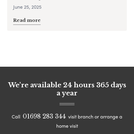
June 25, 2025
Read more
We're available 24 hours 365 days
a year
01698 283 344
Call
visit branch or arrange a
home visit