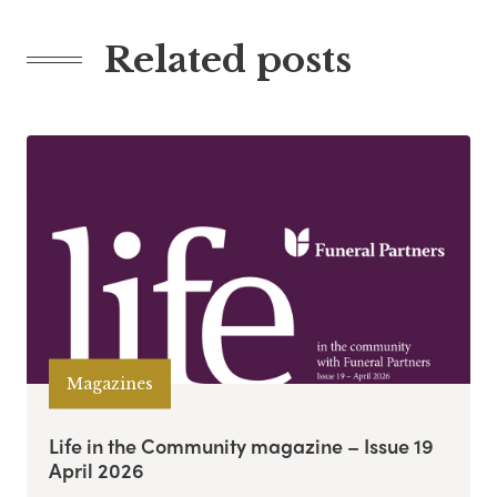
Related posts
Magazines
Life in the Community magazine – Issue 19
April 2026