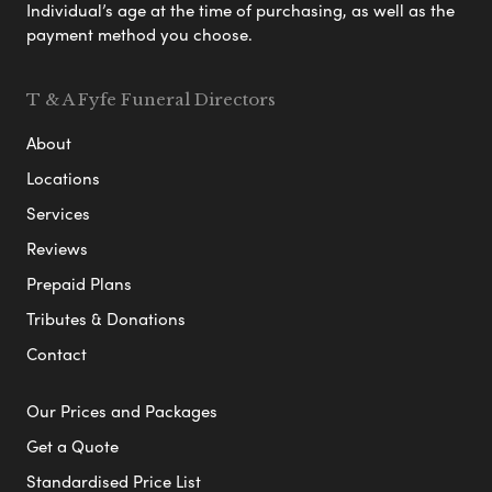
Individual’s age at the time of purchasing, as well as the
payment method you choose.
T & A Fyfe Funeral Directors
About
Locations
Services
Reviews
Prepaid Plans
Tributes & Donations
Contact
Our Prices and Packages
Get a Quote
Standardised Price List