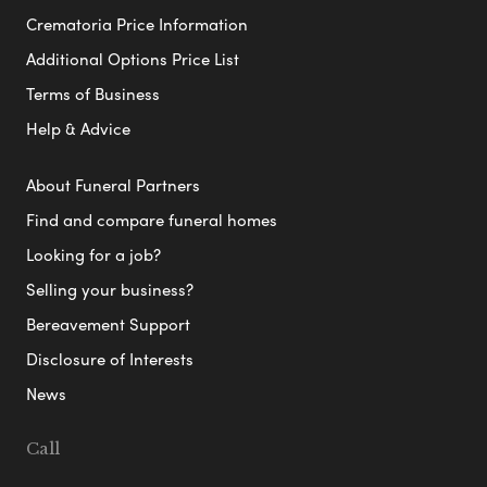
Crematoria Price Information
Additional Options Price List
Terms of Business
Help & Advice
About Funeral Partners
Find and compare funeral homes
Looking for a job?
Selling your business?
Bereavement Support
Disclosure of Interests
News
Call