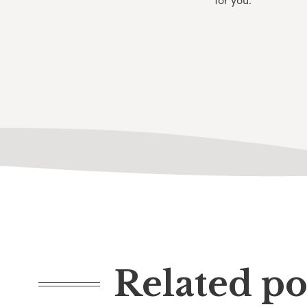
Related po