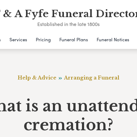
 & A Fyfe Funeral Directo
Established in the late 1800s
s
Services
Pricing
Funeral Plans
Funeral Notices
Help & Advice
Arranging a Funeral
at is an unatten
cremation?