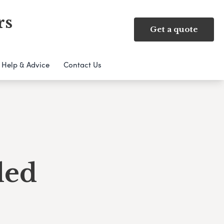
rs
Get a quote
Help & Advice
Contact Us
ded