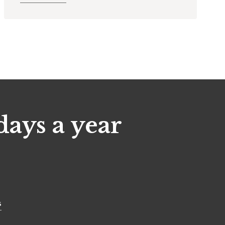
days a year
s