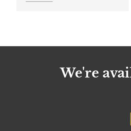
We're avai