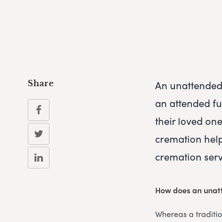
An unattended 
Share
an attended fun
their loved on
cremation help
cremation serv
How does an unat
Whereas a traditi