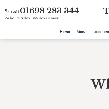
01698 283 344
T
Call
24 hours a day, 365 days a year
Home
About
Location
Wh