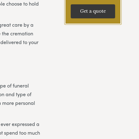
le choose to hold
Get a quote
 great care by a
e the cremation
delivered to your
pe of funeral
tion and type of
 a more personal
s ever expressed a
not spend too much