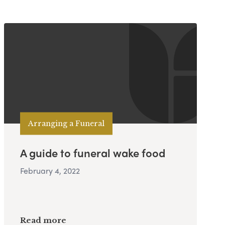
Arranging a Funeral
A guide to funeral wake food
February 4, 2022
Read more