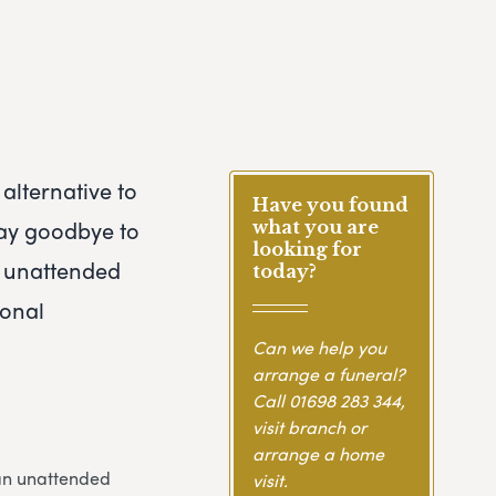
alternative to
Have you found
 say goodbye to
what you are
looking for
An unattended
today?
ional
Can we help you
arrange a funeral?
Call
01698 283 344
,
visit branch or
arrange a home
 an unattended
visit.