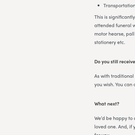
Transportatio
This is significant
attended funeral w
motor hearse, pall 
stationery etc.
Do you still receiv
As with traditional
you wish. You can
What next?
We’d be happy to d
loved one. And, i
for you.