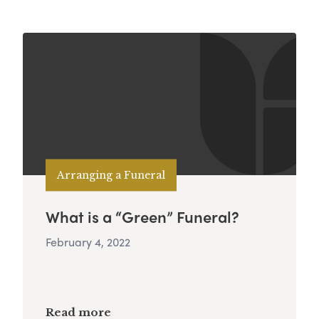
Arranging a Funeral
What is a “Green” Funeral?
February 4, 2022
Read more