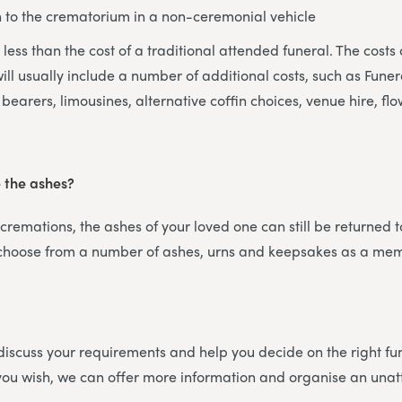
n to the crematorium in a non-ceremonial vehicle
ly less than the cost of a traditional attended funeral. The costs 
ill usually include a number of additional costs, such as Funera
bearers, limousines, alternative coffin choices, venue hire, flo
e the ashes?
 cremations, the ashes of your loved one can still be returned t
 choose from a number of ashes, urns and keepsakes as a me
iscuss your requirements and help you decide on the right fun
f you wish, we can offer more information and organise an un