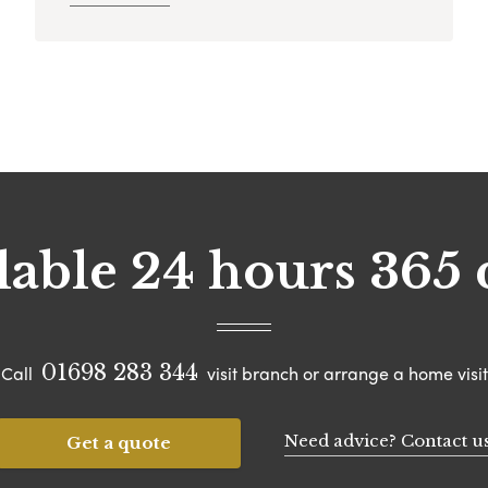
lable 24 hours 365 
01698 283 344
Call
visit branch or arrange a home visit
Need advice? Contact u
Get a quote