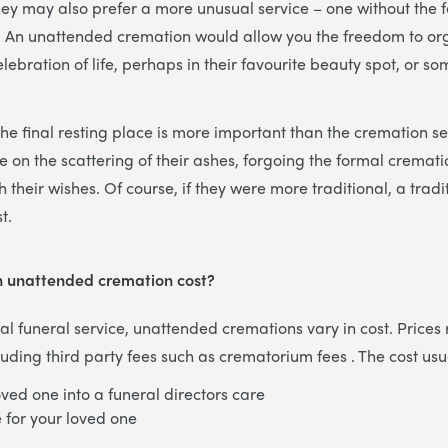
They may also prefer a more unusual service – one without the f
l. An unattended cremation would allow you the freedom to or
elebration of life, perhaps in their favourite beauty spot, or s
he final resting place is more important than the cremation ser
 on the scattering of their ashes, forgoing the formal crema
h their wishes. Of course, if they were more traditional, a tradi
t.
 unattended cremation cost?
onal funeral service, unattended cremations vary in cost. Price
uding third party fees such as crematorium fees . The cost usu
oved one into a funeral directors care
e for your loved one