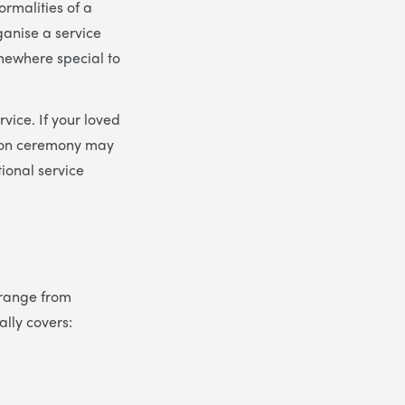
ormalities of a
ganise a service
omewhere special to
vice. If your loved
tion ceremony may
tional service
s range from
ally covers: