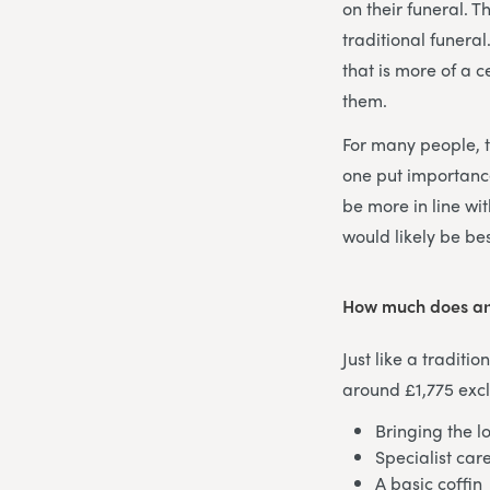
on their funeral. 
traditional funera
that is more of a c
them.
For many people, t
one put importance
be more in line wit
would likely be bes
How much does an
Just like a traditi
around £1,775 excl
Bringing the l
Specialist car
A basic coffin