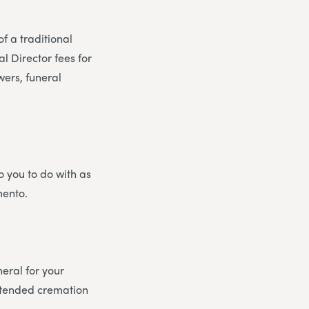
of a traditional
l Director fees for
wers, funeral
o you to do with as
mento.
eral for your
attended cremation