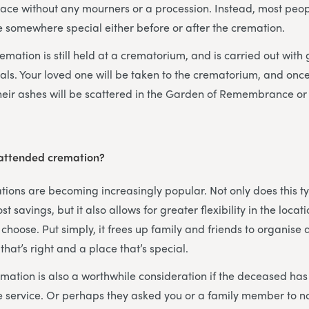
ace without any mourners or a procession. Instead, most peop
 somewhere special either before or after the cremation.
mation is still held at a crematorium, and is carried out with
als. Your loved one will be taken to the crematorium, and onc
heir ashes will be scattered in the Garden of Remembrance or 
attended cremation?
ons are becoming increasingly popular. Not only does this ty
st savings, but it also allows for greater flexibility in the loca
hoose. Put simply, it frees up family and friends to organise
 that’s right and a place that’s special.
ation is also a worthwhile consideration if the deceased ha
ee service. Or perhaps they asked you or a family member to 