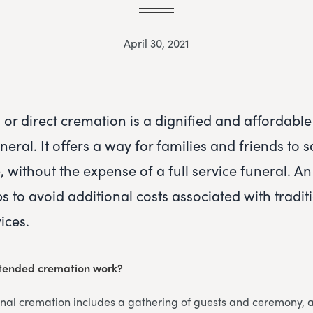
April 30, 2021
or direct cremation is a dignified and affordable 
eral. It offers a way for families and friends to
e, without the expense of a full service funeral. 
s to avoid additional costs associated with tradit
ices.
tended cremation work?
onal cremation includes a gathering of guests and ceremony,