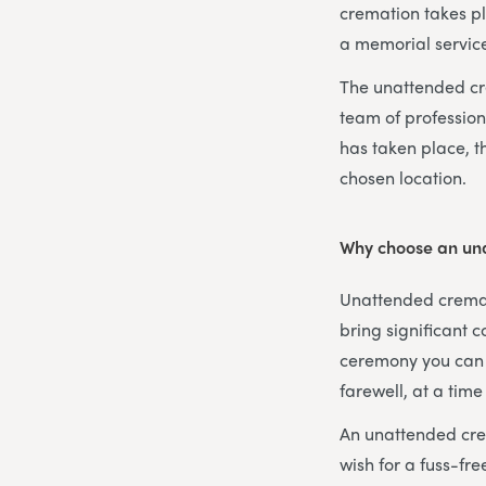
cremation takes pl
a memorial service
The unattended cre
team of profession
has taken place, t
chosen location.
Why choose an un
Unattended cremati
bring significant co
ceremony you can c
farewell, at a time
An unattended crem
wish for a fuss-fr