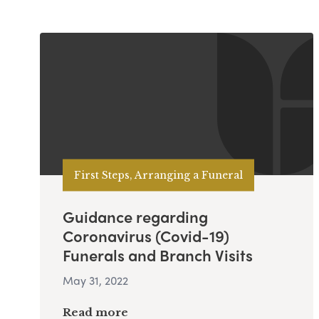
First Steps, Arranging a Funeral
Guidance regarding
Coronavirus (Covid-19)
Funerals and Branch Visits
May 31, 2022
Read more