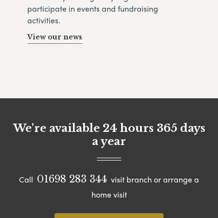
participate in events and fundraising
activities.
View our news
We're available 24 hours 365 days
a year
01698 283 344
Call
visit branch or arrange a
home visit