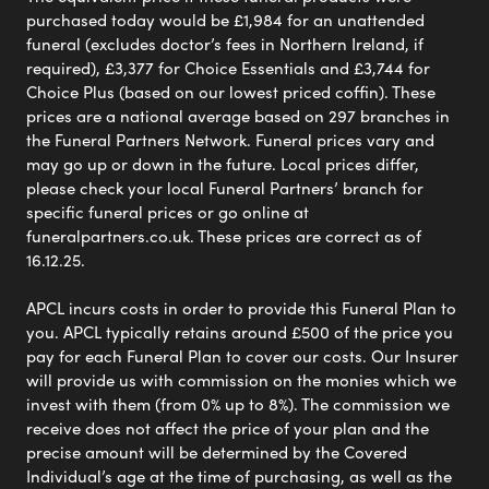
purchased today would be £1,984 for an unattended
funeral (excludes doctor’s fees in Northern Ireland, if
required), £3,377 for Choice Essentials and £3,744 for
Choice Plus (based on our lowest priced coffin). These
prices are a national average based on 297 branches in
the Funeral Partners Network. Funeral prices vary and
may go up or down in the future. Local prices differ,
please check your local Funeral Partners’ branch for
specific funeral prices or go online at
funeralpartners.co.uk. These prices are correct as of
16.12.25.
APCL incurs costs in order to provide this Funeral Plan to
you. APCL typically retains around £500 of the price you
pay for each Funeral Plan to cover our costs. Our Insurer
will provide us with commission on the monies which we
invest with them (from 0% up to 8%). The commission we
receive does not affect the price of your plan and the
precise amount will be determined by the Covered
Individual’s age at the time of purchasing, as well as the