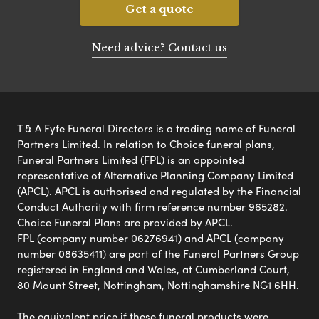
Get a quote
Need advice? Contact us
T & A Fyfe Funeral Directors is a trading name of Funeral
Partners Limited. In relation to Choice funeral plans,
Funeral Partners Limited (FPL) is an appointed
representative of Alternative Planning Company Limited
(APCL). APCL is authorised and regulated by the Financial
Conduct Authority with firm reference number 965282.
Choice Funeral Plans are provided by APCL.
FPL (company number 06276941) and APCL (company
number 08635411) are part of the Funeral Partners Group
registered in England and Wales, at Cumberland Court,
80 Mount Street, Nottingham, Nottinghamshire NG1 6HH.
The equivalent price if these funeral products were