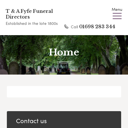
Menu
T & A Fyfe Funeral
Directors
Established in the late 1800s
Call
01698 283 344
Home
Contact us