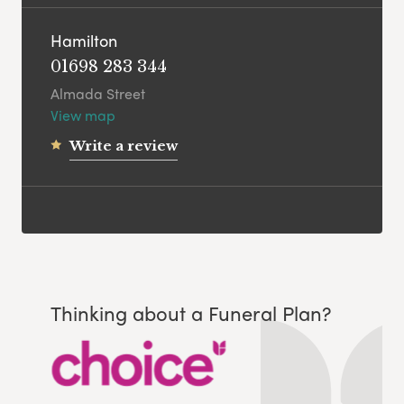
Hamilton
01698 283 344
Almada Street
View map
Write a review
Thinking about a Funeral Plan?