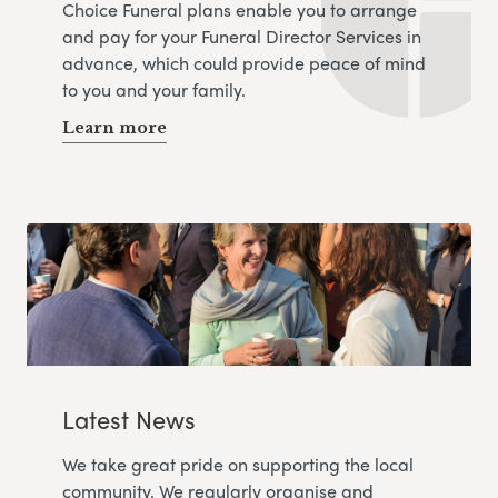
Choice Funeral plans enable you to arrange
and pay for your Funeral Director Services in
advance, which could provide peace of mind
to you and your family.
Learn more
Latest News
We take great pride on supporting the local
community. We regularly organise and