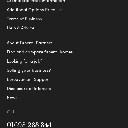
Crematoria Price Information
Additional Options Price List
Terms of Business
Help & Advice
About Funeral Partners
Find and compare funeral homes
Looking for a job?
Selling your business?
Bereavement Support
Disclosure of Interests
News
Call
01698 283 344