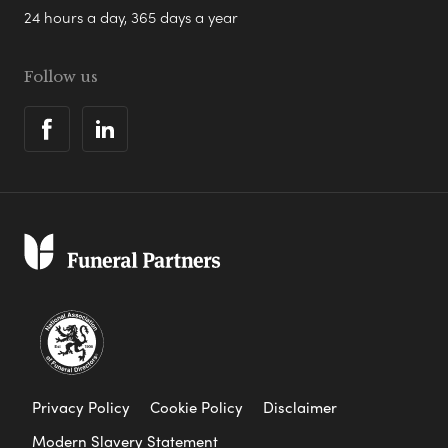
24 hours a day, 365 days a year
Follow us
Privacy Policy
Cookie Policy
Disclaimer
Modern Slavery Statement