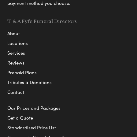
payment method you choose.
T & A Fyfe Funeral Directors
About
Locations
Services
Reviews
Prepaid Plans
Tributes & Donations
Contact
Our Prices and Packages
Get a Quote
Standardised Price List