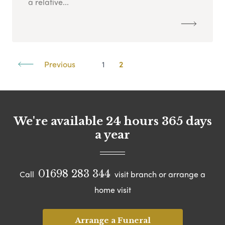
a relative...
Previous
1
2
We're available 24 hours 365 days
a year
01698 283 344
Call
visit branch or arrange a
home visit
Arrange a Funeral