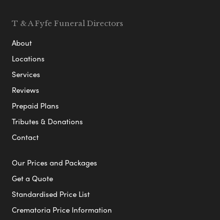
T & A Fyfe Funeral Directors
About
Locations
Services
Reviews
Prepaid Plans
Tributes & Donations
Contact
Our Prices and Packages
Get a Quote
Standardised Price List
Crematoria Price Information