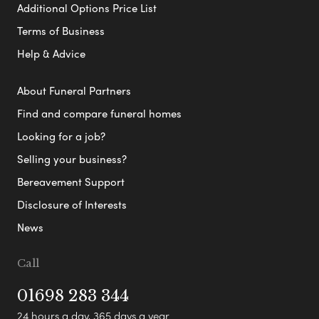
Additional Options Price List
Terms of Business
Help & Advice
About Funeral Partners
Find and compare funeral homes
Looking for a job?
Selling your business?
Bereavement Support
Disclosure of Interests
News
Call
01698 283 344
24 hours a day, 365 days a year