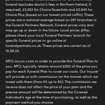
funeral (excludes doctor’s fees in Northern Ireland, if
required), £3,553 for Choice Essentials and £3,845 for
Choice Plus (based on our lowest priced coffin). These
prices are a national average based on 297 branches in
the Funeral Partners Network. Funeral prices vary and
may go up or down in the future. Local prices differ,
please check your local Funeral Partners’ branch for
specific funeral prices or go online at
funeralpartners.co.uk. These prices are correct as of
10.08.26.
APCL incurs costs in order to provide this Funeral Plan to
you. APCL typically retains around £500 of the price you
pay for each Funeral Plan to cover our costs. Our Insurer
will provide us with commission on the monies which we
invest with them (from 0% up to 8%). The commission we
receive does not affect the price of your plan and the
precise amount will be determined by the Covered
Individual’s age at the time of purchasing, as well as the
payment method you choose.