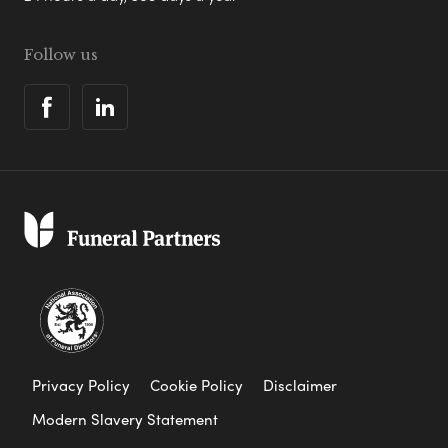
Follow us
Privacy Policy
Cookie Policy
Disclaimer
Modern Slavery Statement