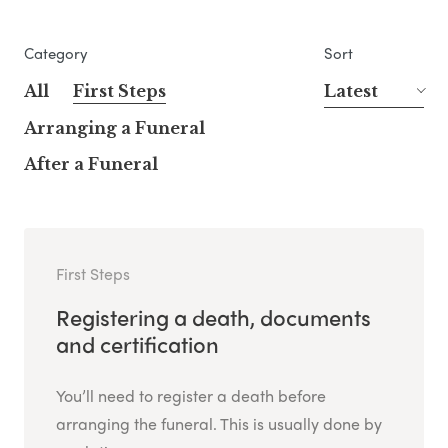
Category
Sort
All
First Steps
Latest
Arranging a Funeral
After a Funeral
First Steps
Registering a death, documents
and certification
You’ll need to register a death before
arranging the funeral. This is usually done by