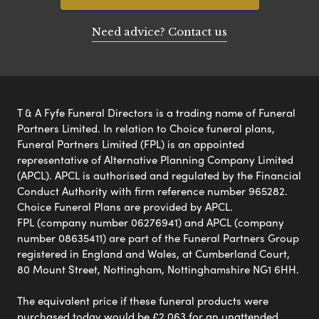
Need advice? Contact us
T & A Fyfe Funeral Directors is a trading name of Funeral
Partners Limited. In relation to Choice funeral plans,
Funeral Partners Limited (FPL) is an appointed
representative of Alternative Planning Company Limited
(APCL). APCL is authorised and regulated by the Financial
Conduct Authority with firm reference number 965282.
Choice Funeral Plans are provided by APCL.
FPL (company number 06276941) and APCL (company
number 08635411) are part of the Funeral Partners Group
registered in England and Wales, at Cumberland Court,
80 Mount Street, Nottingham, Nottinghamshire NG1 6HH.
The equivalent price if these funeral products were
purchased today would be £2,063 for an unattended