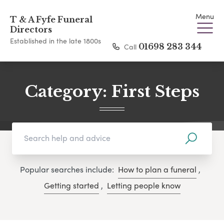
Menu
T & A Fyfe Funeral
Directors
Established in the late 1800s
Call
01698 283 344
Category:
First Steps
Popular searches include:
How to plan a funeral
,
Getting started
,
Letting people know